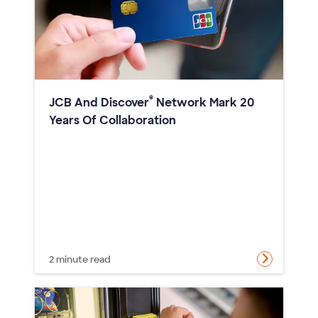
®
JCB And Discover
Network Mark 20
Years Of Collaboration
2 minute read