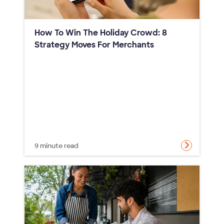
How To Win The Holiday Crowd: 8
Strategy Moves For Merchants
9 minute read