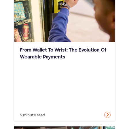
From Wallet To Wrist: The Evolution Of
Wearable Payments
5 minute read