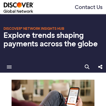
Contact Us
DISCOVER® NETWORK INSIGHTS HUB
Explore trends shaping
payments across the globe
Toggle menubar
Open sear
Sha