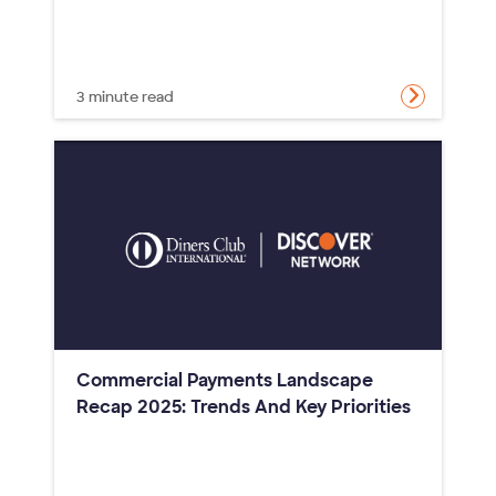
3 minute read
Commercial Payments Landscape
Recap 2025: Trends And Key Priorities