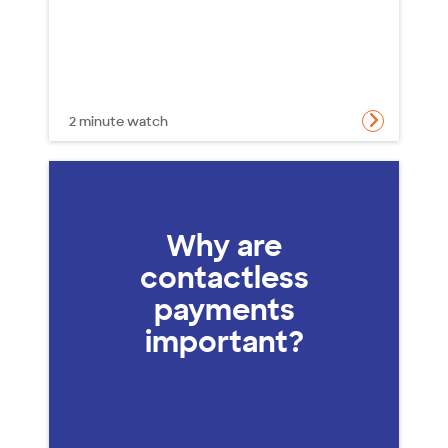
2 minute watch
Why are
contactless
payments
important?