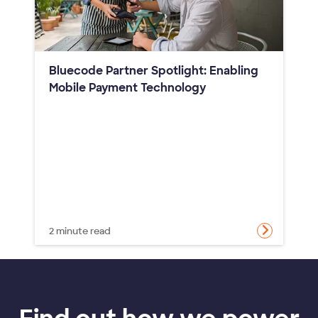
Bluecode Partner Spotlight: Enabling
Mobile Payment Technology
2 minute read