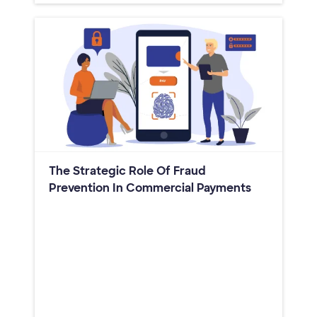
The Strategic Role Of Fraud
Prevention In Commercial Payments