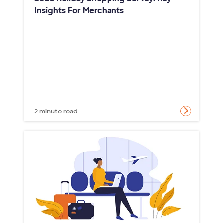
Insights For Merchants
2 minute read