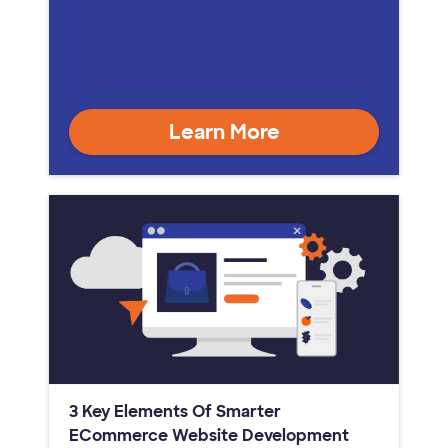
Learn More
3 Key Elements Of Smarter
ECommerce Website Development