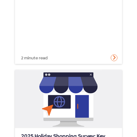
2 minute read
2025 Holiday Shopping Survey: Key