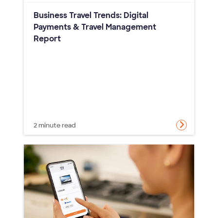
Business Travel Trends: Digital
Payments & Travel Management
Report
2 minute read