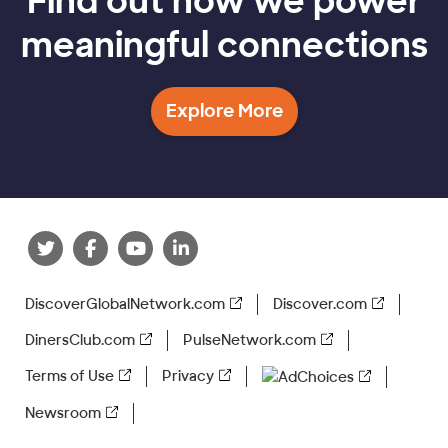
Find out how we power
meaningful connections
Explore More
DiscoverGlobalNetwork.com
Discover.com
DinersClub.com
PulseNetwork.com
Terms of Use
Privacy
AdChoices
Newsroom