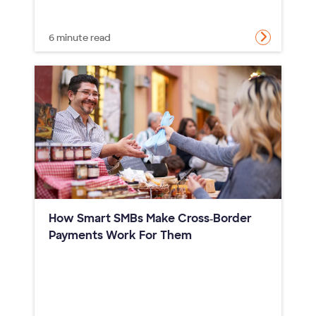
6 minute read
How Smart SMBs Make Cross‑Border
Payments Work For Them