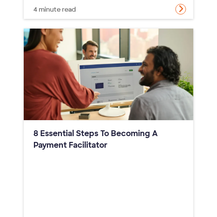
4 minute read
8 Essential Steps To Becoming A
Payment Facilitator