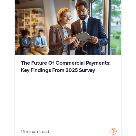
The Future Of Commercial Payments:
Key Findings From 2025 Survey
15 minute read