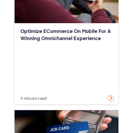
Optimize ECommerce On Mobile For A
Winning Omnichannel Experience
5 minute read