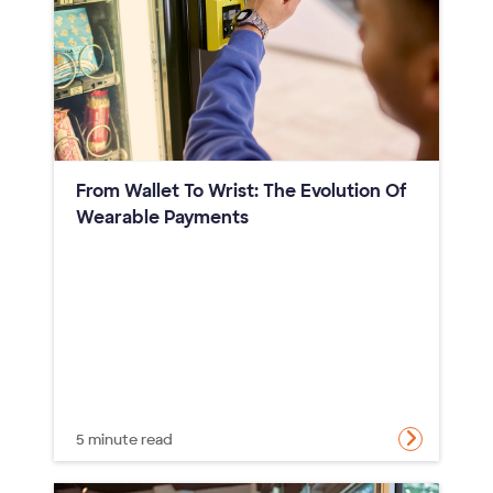
From Wallet To Wrist: The Evolution Of
Wearable Payments
5 minute read