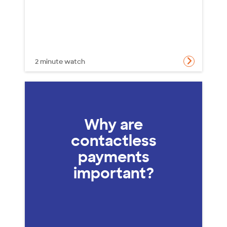
2 minute watch
Why are
contactless
payments
important?