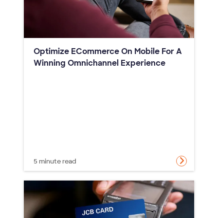
Optimize ECommerce On Mobile For A
Winning Omnichannel Experience
5 minute read