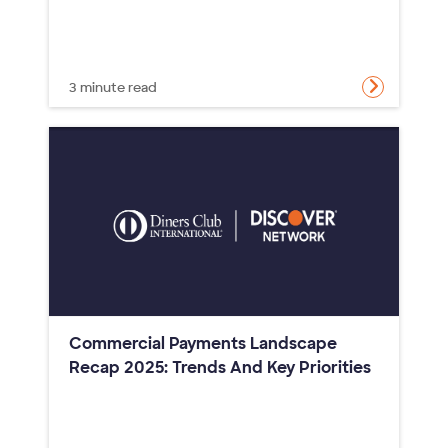
3 minute read
Commercial Payments Landscape
Recap 2025: Trends And Key Priorities