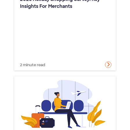
Insights For Merchants
2 minute read