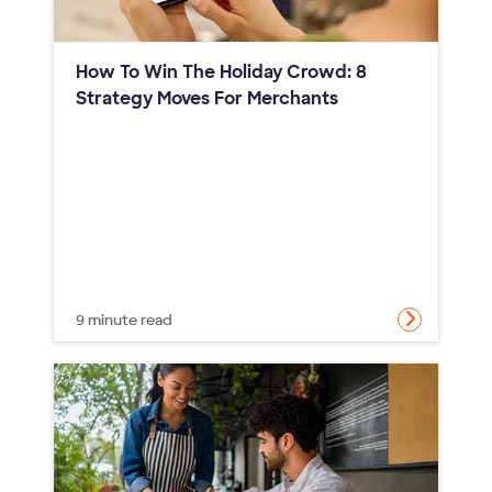
How To Win The Holiday Crowd: 8
Strategy Moves For Merchants
9 minute read