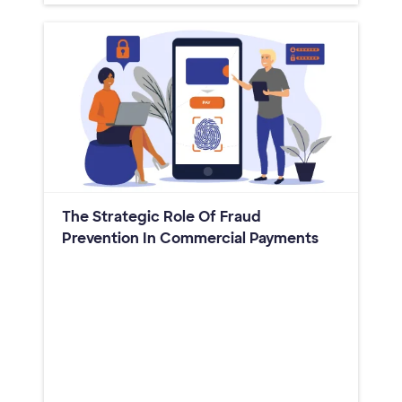
The Strategic Role Of Fraud
Prevention In Commercial Payments