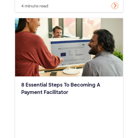
4 minute read
8 Essential Steps To Becoming A
Payment Facilitator