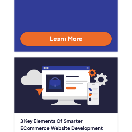
Learn More
3 Key Elements Of Smarter
ECommerce Website Development