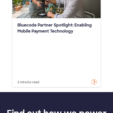
Bluecode Partner Spotlight: Enabling
Mobile Payment Technology
2 minute read