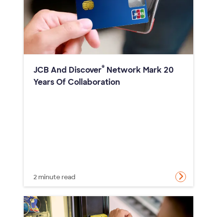
®
JCB And Discover
Network Mark 20
Years Of Collaboration
2 minute read