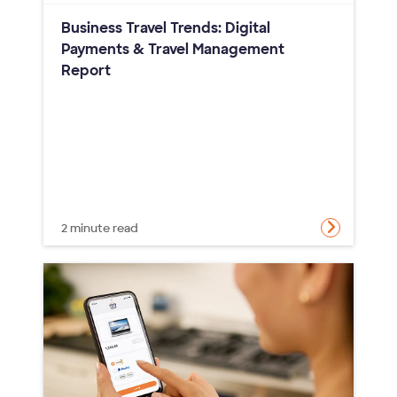
Business Travel Trends: Digital
Payments & Travel Management
Report
2 minute read