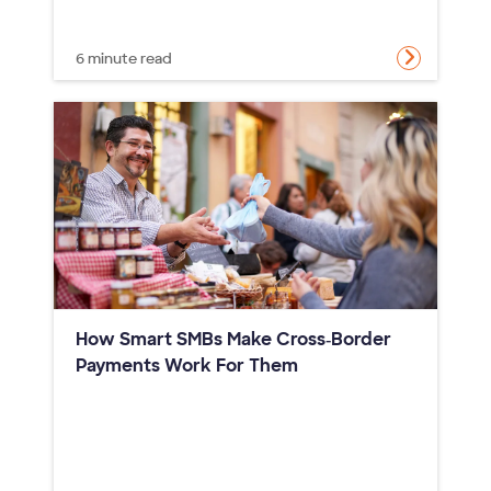
6 minute read
How Smart SMBs Make Cross‑Border
Payments Work For Them