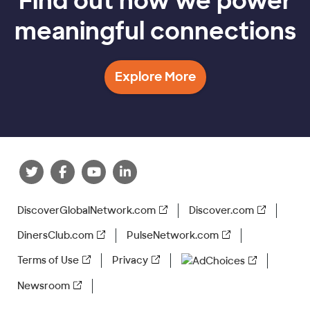
Find out how we power
meaningful connections
Explore More
DiscoverGlobalNetwork.com
Discover.com
DinersClub.com
PulseNetwork.com
Terms of Use
Privacy
AdChoices
Newsroom