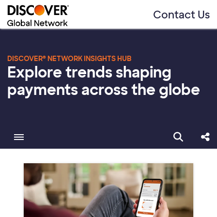
Contact Us
DISCOVER® NETWORK INSIGHTS HUB
Explore trends shaping
payments across the globe
Toggle menubar
Open sear
Sha