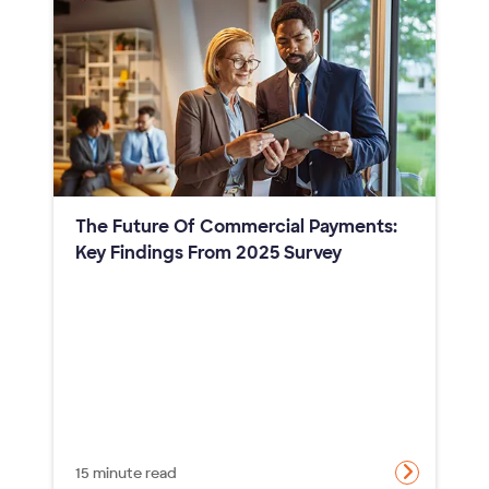
The Future Of Commercial Payments:
Key Findings From 2025 Survey
15 minute read