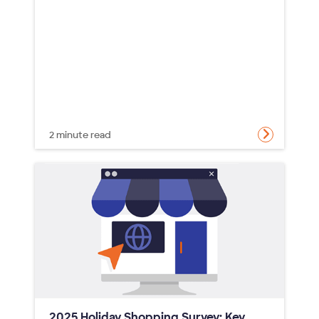
2 minute read
2025 Holiday Shopping Survey: Key